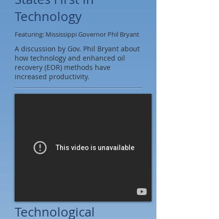
Technology
Featuring: Mississippi Governor Phil Bryant
A discussion by Gov. Phil Bryant about
how technology and enhanced oil
recovery (EOR) methods have
increased productivity.
Technological