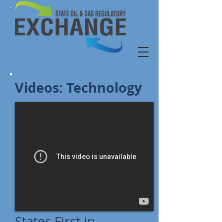
Videos: Technology
States First in