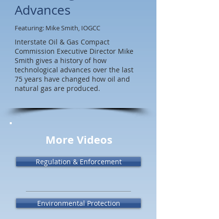
Advances
Featuring: Mike Smith, IOGCC
Interstate Oil & Gas Compact
Commission Executive Director Mike
Smith gives a history of how
technological advances over the last
75 years have changed how oil and
natural gas are produced.
More Videos
Regulation & Enforcement
Environmental Protection