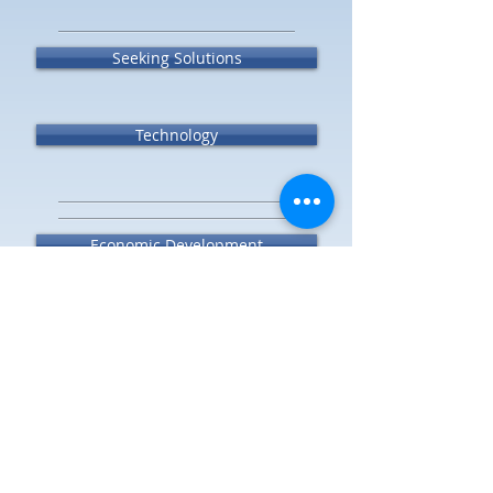
Seeking Solutions
Technology
Economic Development
Transparency
Success Stories