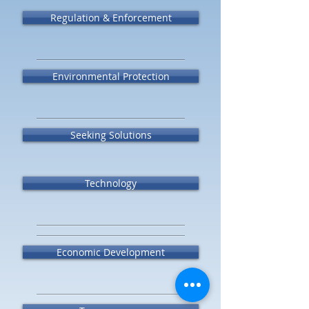
Regulation & Enforcement
Environmental Protection
Seeking Solutions
Technology
Economic Development