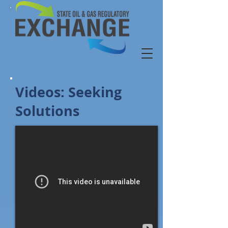
Videos: Seeking
Solutions