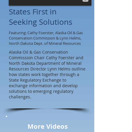
States First in
Seeking Solutions
Featuring: Cathy Foerster, Alaska Oil & Gas
Conservation Commission & Lynn Helms,
North Dakota Dept. of Mineral Resources
Alaska Oil & Gas Conservation
Commission Chair Cathy Foerster and
North Dakota Department of Mineral
Resources Director Lynn Helms outline
how states work together through a
State Regulatory Exchange to
exchange information and develop
solutions to emerging regulatory
challenges.
More Videos