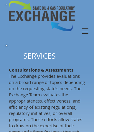
SERVICES
Consultations & Assessments
The Exchange provides evaluations
on a broad range of topics depending
on the requesting state’s needs. The
Exchange Team evaluates the
appropriateness, effectiveness, and
efficiency of existing regulation(s),
regulatory initiatives, or overall
programs. These efforts allow states
to draw on the expertise of their
peers and others for input through