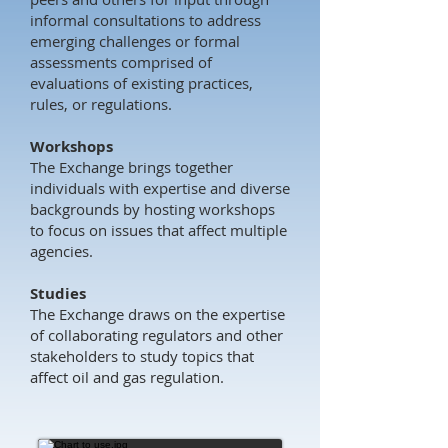
informal consultations to address
emerging challenges or formal
assessments comprised of
evaluations of existing practices,
rules, or regulations.
Workshops
The Exchange brings together
individuals with expertise and diverse
backgrounds by hosting workshops
to focus on issues that affect multiple
agencies.
Studies
The Exchange draws on the expertise
of collaborating regulators and other
stakeholders to study topics that
affect oil and gas regulation.