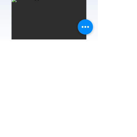
Home
About
News