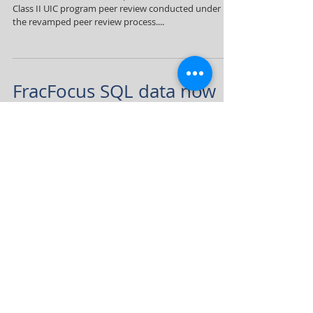
Class II UIC program peer review conducted under
the revamped peer review process....
FracFocus SQL data now
available
Due to public demand, FracFocus is pleased to
announce the release of disclosure data to the public
in machine-readable (SQL) format....
3
/
5