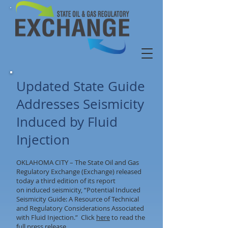
Updated State Guide
Addresses Seismicity
Induced by Fluid
Injection
OKLAHOMA CITY – The State Oil and Gas
Regulatory Exchange (Exchange) released
today a third edition of its report
on induced seismicity, “Potential Induced
Seismicity Guide: A Resource of Technical
and Regulatory Considerations Associated
with Fluid Injection.” Click
here
to read the
full press release.