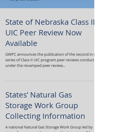
State of Nebraska Class II
UIC Peer Review Now
Available
GWPC announces the publication of the second in its
series of Class II UIC program peer reviews conducted
under the revamped peer review...
States’ Natural Gas
Storage Work Group
Collecting Information
A national Natural Gas Storage Work Group led by