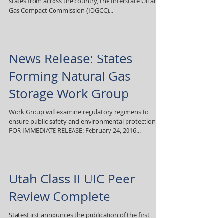
states from across the country, the Interstate Oil and
Gas Compact Commission (IOGCC)...
News Release: States
Forming Natural Gas
Storage Work Group
Work Group will examine regulatory regimens to
ensure public safety and environmental protection
FOR IMMEDIATE RELEASE: February 24, 2016...
Utah Class II UIC Peer
Review Complete
StatesFirst announces the publication of the first